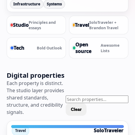
Infrastructure
Systems
Principles and
SoloTraveler +
Studio
Travel
essays
Brandon Travel
Open
Awesome
Tech
Bold Outlook
source
Lists
Digital properties
Each property is distinct.
The studio layer provides
shared standards,
structure, and credibility
Clear
signals.
SoloTraveler
Travel