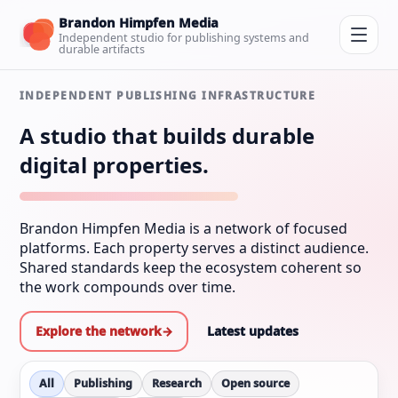
Brandon Himpfen Media
Independent studio for publishing systems and
durable artifacts
INDEPENDENT PUBLISHING INFRASTRUCTURE
A studio that builds durable
digital properties.
Brandon Himpfen Media is a network of focused
platforms. Each property serves a distinct audience.
Shared standards keep the ecosystem coherent so
the work compounds over time.
Explore the network
→
Latest updates
All
Publishing
Research
Open source