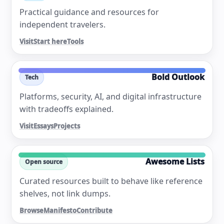
Practical guidance and resources for
independent travelers.
Visit
Start here
Tools
Bold Outlook
Tech
Platforms, security, AI, and digital infrastructure
with tradeoffs explained.
Visit
Essays
Projects
Awesome Lists
Open source
Curated resources built to behave like reference
shelves, not link dumps.
Browse
Manifesto
Contribute