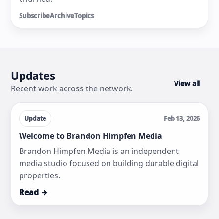
Subscribe
Archive
Topics
Updates
View all
Recent work across the network.
Update
Feb 13, 2026
Welcome to Brandon Himpfen Media
Brandon Himpfen Media is an independent
media studio focused on building durable digital
properties.
Read →