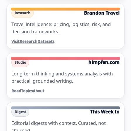
Brandon Travel
Research
Travel intelligence: pricing, logistics, risk, and
decision frameworks.
Visit
Research
Datasets
himpfen.com
Studio
Long-term thinking and systems analysis with
practical, grounded writing.
Read
Topics
About
This Week In
Digest
Editorial digests with context. Curated, not
churned.